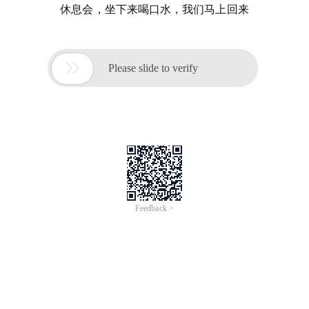
休息会，坐下来喝口水，我们马上回来

Please slide to verify
Feedback >