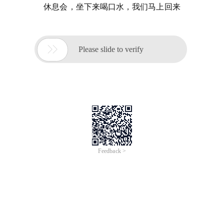
休息会，坐下来喝口水，我们马上回来

Please slide to verify
Feedback >