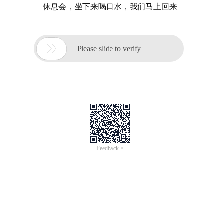
休息会，坐下来喝口水，我们马上回来

Please slide to verify
Feedback >