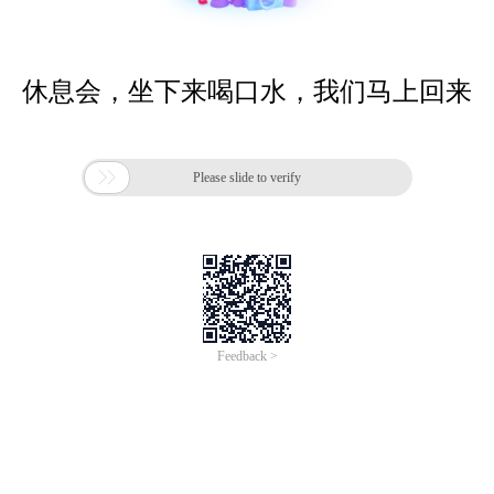
休息会，坐下来喝口水，我们马上回来

Please slide to verify
Feedback >