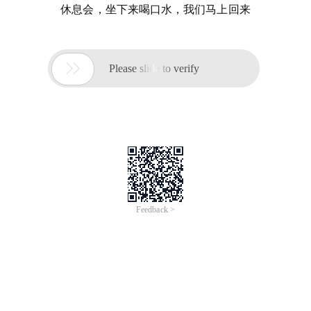
休息会，坐下来喝口水，我们马上回来

Please slide to verify
Feedback >