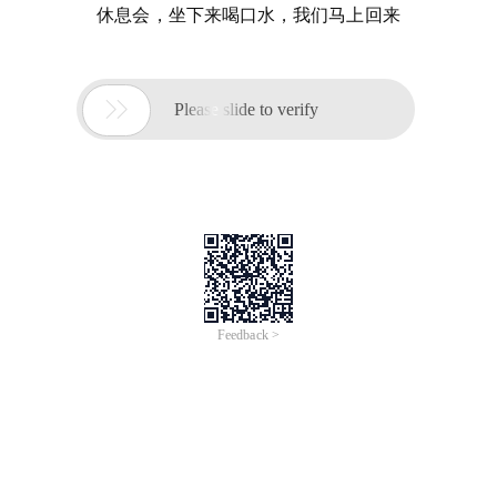
休息会，坐下来喝口水，我们马上回来

Please slide to verify
Feedback >