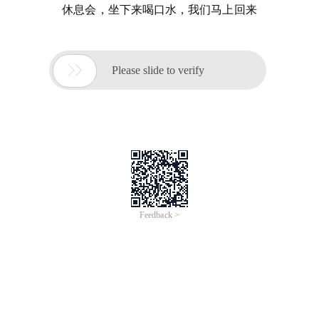
休息会，坐下来喝口水，我们马上回来

Please slide to verify
Feedback >