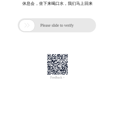
休息会，坐下来喝口水，我们马上回来

Please slide to verify
Feedback >