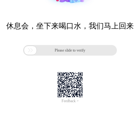
休息会，坐下来喝口水，我们马上回来

Please slide to verify
Feedback >