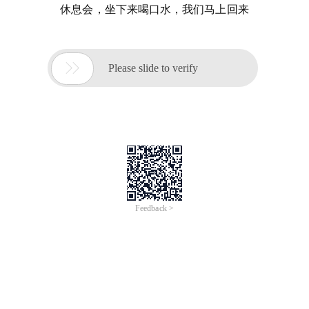
休息会，坐下来喝口水，我们马上回来

Please slide to verify
Feedback >