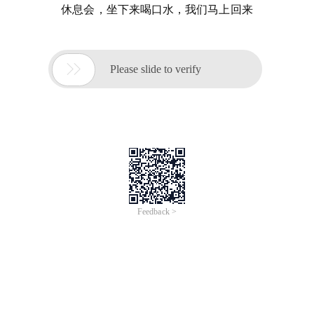
休息会，坐下来喝口水，我们马上回来

Please slide to verify
Feedback >