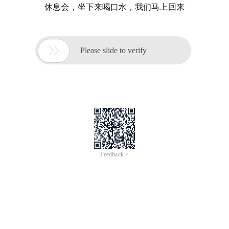
休息会，坐下来喝口水，我们马上回来

Please slide to verify
Feedback >