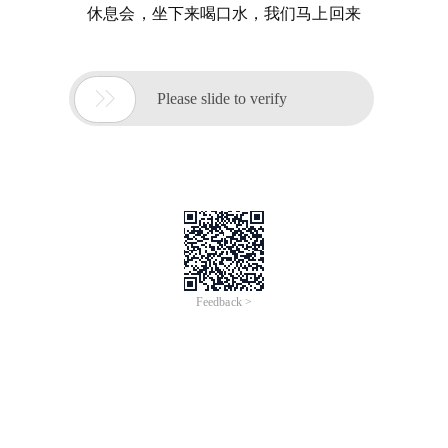
休息会，坐下来喝口水，我们马上回来

Please slide to verify
Feedback >