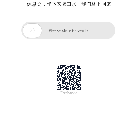
休息会，坐下来喝口水，我们马上回来

Please slide to verify
Feedback >