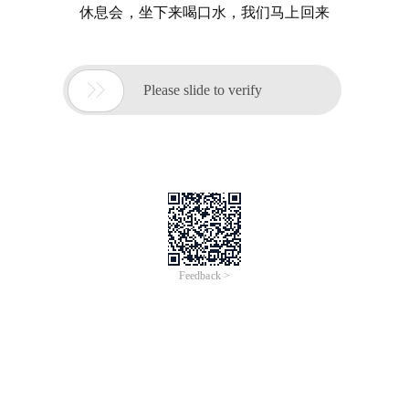
休息会，坐下来喝口水，我们马上回来

Please slide to verify
Feedback >