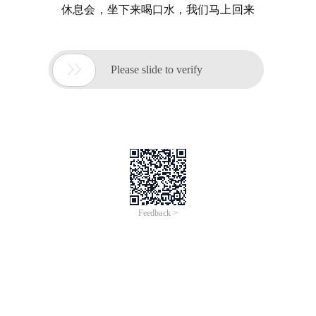
休息会，坐下来喝口水，我们马上回来

Please slide to verify
Feedback >