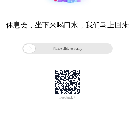
休息会，坐下来喝口水，我们马上回来

Please slide to verify
Feedback >