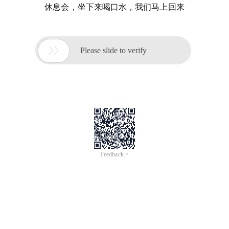
休息会，坐下来喝口水，我们马上回来

Please slide to verify
Feedback >