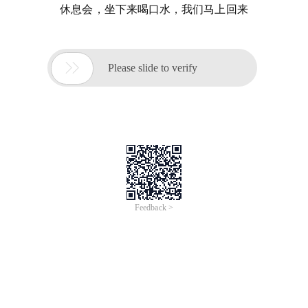
休息会，坐下来喝口水，我们马上回来

Please slide to verify
Feedback >