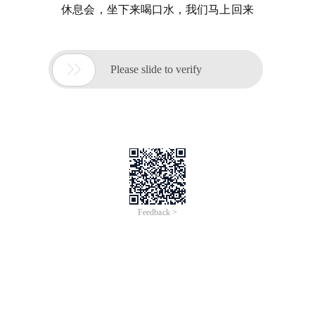
休息会，坐下来喝口水，我们马上回来

Please slide to verify
Feedback >