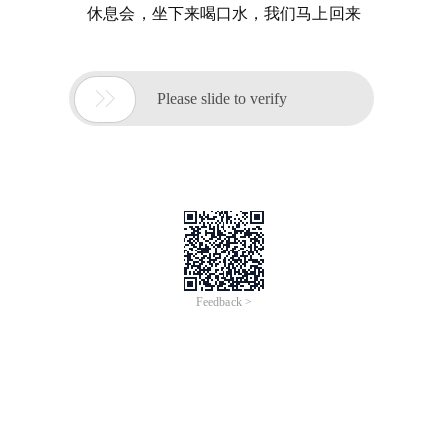
休息会，坐下来喝口水，我们马上回来

Please slide to verify
Feedback >