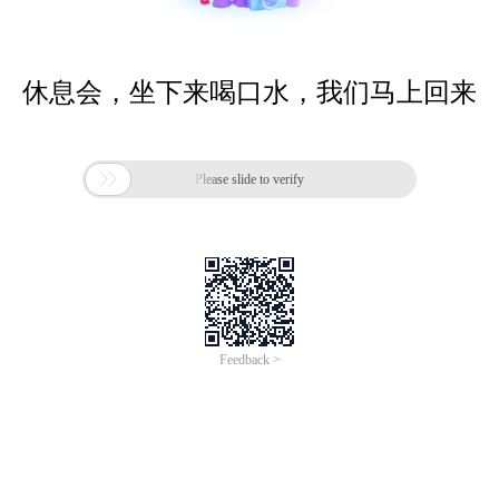
休息会，坐下来喝口水，我们马上回来

Please slide to verify
Feedback >