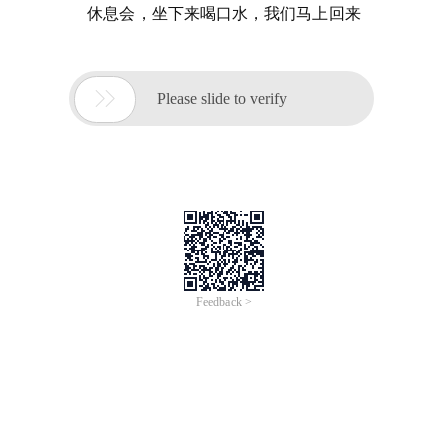
休息会，坐下来喝口水，我们马上回来

Please slide to verify
Feedback >