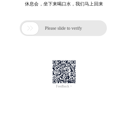
休息会，坐下来喝口水，我们马上回来

Please slide to verify
Feedback >