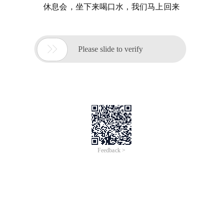
休息会，坐下来喝口水，我们马上回来

Please slide to verify
Feedback >