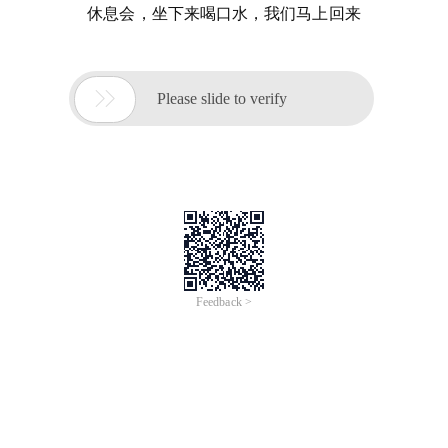
休息会，坐下来喝口水，我们马上回来

Please slide to verify
Feedback >