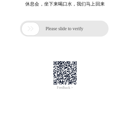
休息会，坐下来喝口水，我们马上回来

Please slide to verify
Feedback >