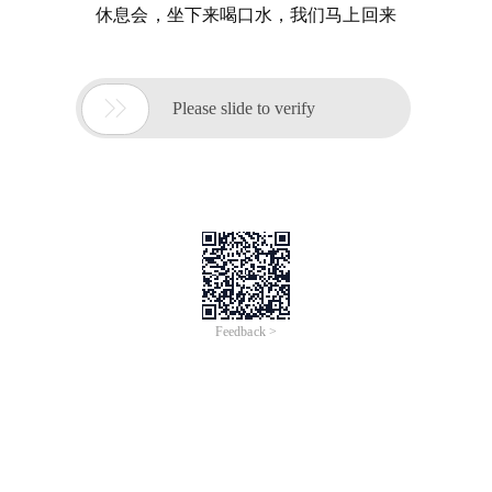
休息会，坐下来喝口水，我们马上回来

Please slide to verify
Feedback >