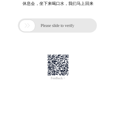
休息会，坐下来喝口水，我们马上回来

Please slide to verify
Feedback >