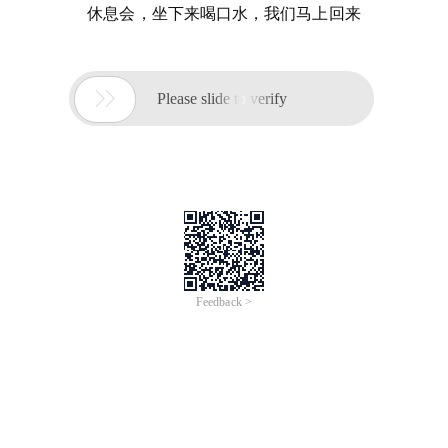
休息会，坐下来喝口水，我们马上回来

Please slide to verify
Feedback >