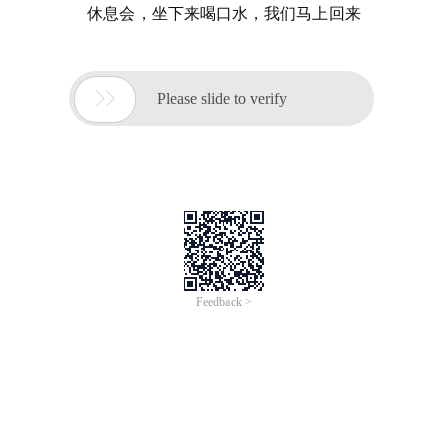
休息会，坐下来喝口水，我们马上回来

Please slide to verify
Feedback >