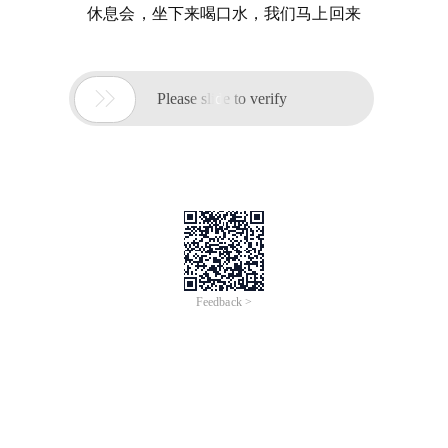
休息会，坐下来喝口水，我们马上回来

Please slide to verify
Feedback >