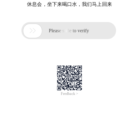
休息会，坐下来喝口水，我们马上回来

Please slide to verify
Feedback >