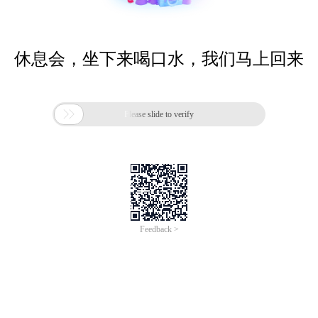
休息会，坐下来喝口水，我们马上回来

Please slide to verify
Feedback >