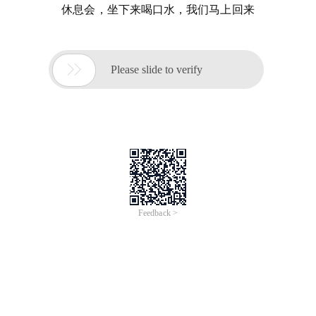
休息会，坐下来喝口水，我们马上回来

Please slide to verify
Feedback >