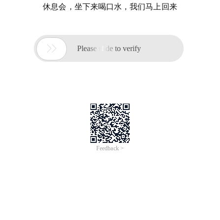
休息会，坐下来喝口水，我们马上回来

Please slide to verify
Feedback >