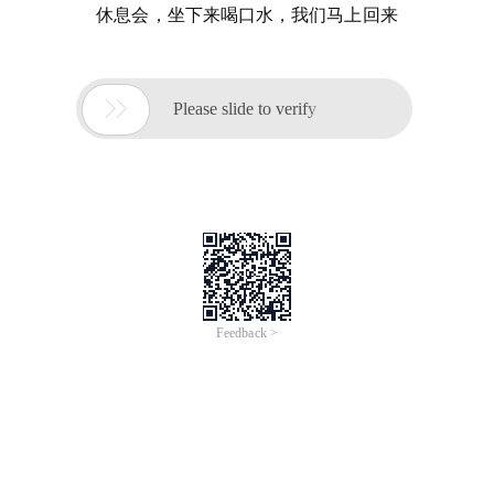
休息会，坐下来喝口水，我们马上回来

Please slide to verify
Feedback >