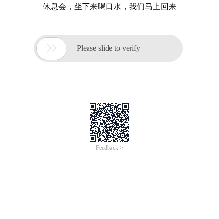
休息会，坐下来喝口水，我们马上回来

Please slide to verify
Feedback >