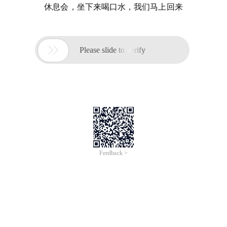
休息会，坐下来喝口水，我们马上回来

Please slide to verify
Feedback >